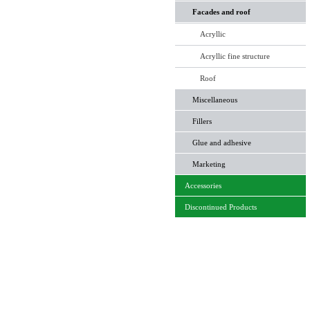
Facades and roof
Acryllic
Acryllic fine structure
Roof
Miscellaneous
Fillers
Glue and adhesive
Marketing
Accessories
Discontinued Products