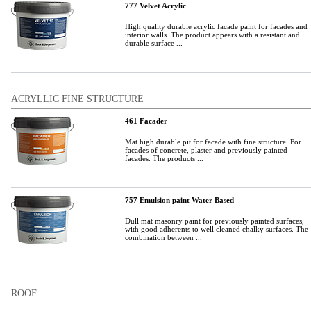
777 Velvet Acrylic
High quality durable acrylic facade paint for facades and
interior walls. The product appears with a resistant and
durable surface ...
ACRYLLIC FINE STRUCTURE
461 Facader
Mat high durable pit for facade with fine structure. For
facades of concrete, plaster and previously painted
facades. The products ...
757 Emulsion paint Water Based
Dull mat masonry paint for previously painted surfaces,
with good adherents to well cleaned chalky surfaces. The
combination between ...
ROOF