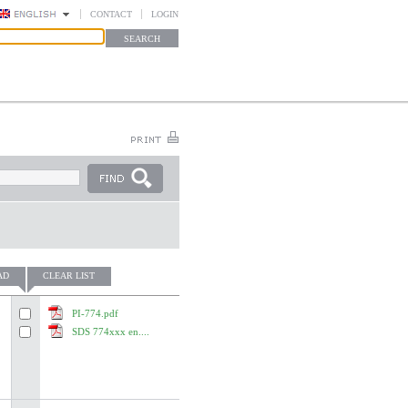
CONTACT
LOGIN
AD
CLEAR LIST
PI-774.pdf
SDS 774xxx en....