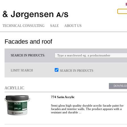
TECHNICAL CONSULTING
SALE
ABOUT US
Facades and roof
SEARCH IN PRODUCTS:
LIMIT SEARCH
SEARCH IN PRODUCTS
DOWNLO
ACRYLLIC
774 Satin Acrylic
Semi gloss high quality durable acrylic facade paint for
facades and interior walls. The product appears with a
resistant and durable ...