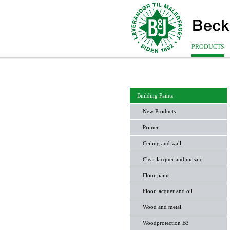
PRODUCTS
Building Paints
New Products
Primer
Ceiling and wall
Clear lacquer and mosaic
Floor paint
Floor lacquer and oil
Wood and metal
Woodprotection B3