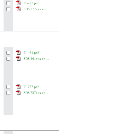
PI-777.pdf
SDS 777xxx en....
PI-461.pdf
SDS 461xxx en....
PI-757.pdf
SDS 757xxx en....