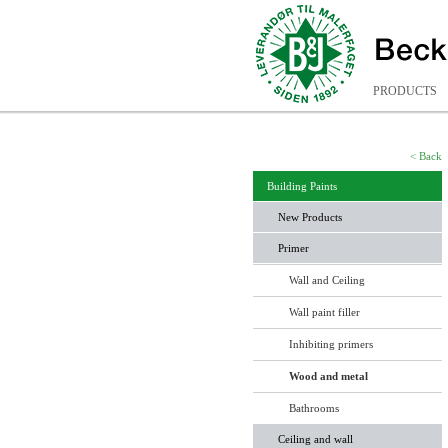
PRODUCTS
< Back
Building Paints
New Products
Primer
Wall and Ceiling
Wall paint filler
Inhibiting primers
Wood and metal
Bathrooms
Ceiling and wall