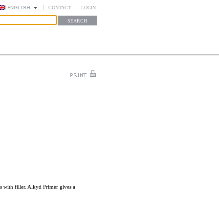
CONTACT
LOGIN
with filler. Alkyd Primer gives a