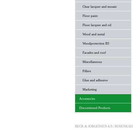
Clear lacquer and mosaic
Floor paint
Floor lacquer and oil
Wood and metal
Woodprotection B3
Facades and roof
Miscellaneous
Fillers
Glue and adhesive
Marketing
Accessories
Discontinued Products
BECK & JORGENSEN A/S | ROSENKAERET 