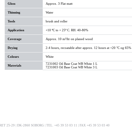
Gloss
Approx. 3 Flat matt
Thinning
Water
Tools
brush and roller
Application
+10 ºC to + 25º C. RH: 40-80%
Coverage
Approx. 10 m²/ltr on planed wood
Drying
2-4 hours, recoatable after approx. 12 hours at +20 °C og 65%
Colours
White
7231002 Oil Base Coat WB White 1 L
Materials
7231003 Oil Base Coat WB White 3 L
25-29 | DK-2860 SOBORG | TEL. +45 39 53 03 11 | FAX +45 39 53 03 40