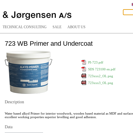
TECHNICAL CONSULTING
SALE
ABOUT US
723 WB Primer and Undercoat
PI-723.pdf
SDS 723100 en.pdf
723xxx2_OL.png
723xxx3_OL.png
Description
Water based alkyd Primer for interior woodwork, wooden based material as MDF and surfaces 
excellent working properties superior levelling and good adhesion.
Data