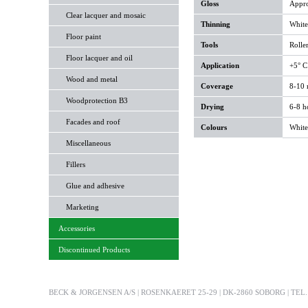
Gloss
Appro
Clear lacquer and mosaic
Thinning
White 
Floor paint
Tools
Roller
Floor lacquer and oil
Application
+5° C
Wood and metal
Coverage
8-10 m
Woodprotection B3
Drying
6-8 h
Facades and roof
Colours
White
Miscellaneous
Fillers
Glue and adhesive
Marketing
Accessories
Discontinued Products
BECK & JORGENSEN A/S | ROSENKAERET 25-29 | DK-2860 SOBORG | TEL. +4