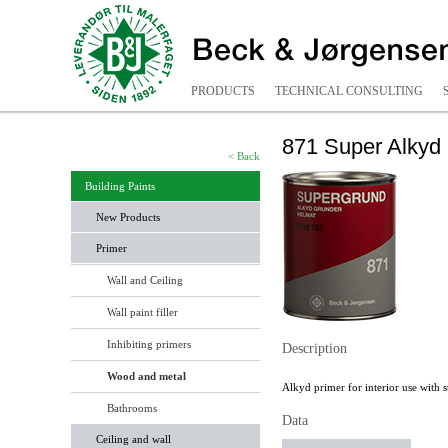
PRODUCTS
TECHNICAL CONSULTING
871 Super Alkyd
< Back
Building Paints
New Products
Primer
Wall and Ceiling
Wall paint filler
Inhibiting primers
Description
Wood and metal
Alkyd primer for interior use with s
Bathrooms
Data
Ceiling and wall